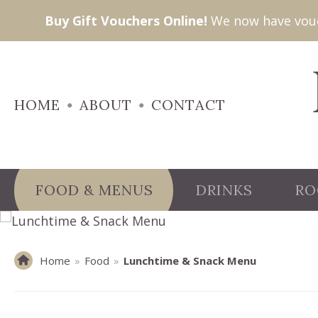
Buy Gift Vouchers Online!
We now have vouch
HOME
ABOUT
CONTACT
FOOD & MENUS
DRINKS
RO
Home
»
Food
»
Lunchtime & Snack Menu