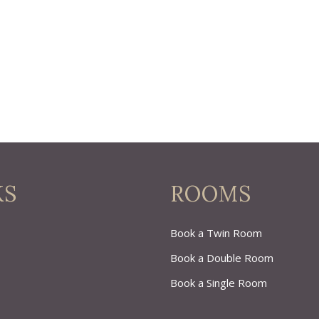
KS
ROOMS
Book a Twin Room
Book a Double Room
Book a Single Room