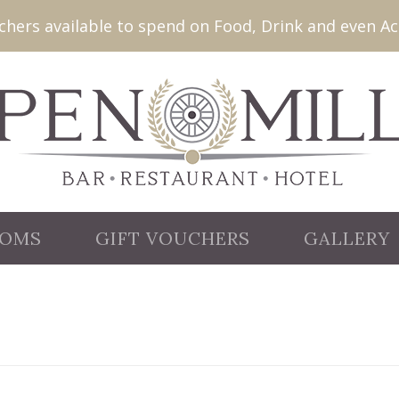
ers available to spend on Food, Drink and even Ac
OMS
GIFT VOUCHERS
GALLERY