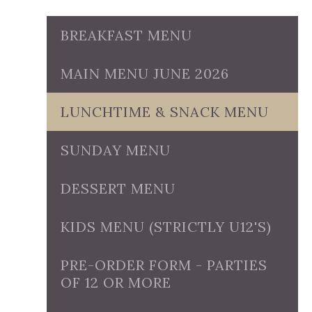
BREAKFAST MENU
MAIN MENU JUNE 2026
LUNCHTIME & SNACK MENU
SUNDAY MENU
DESSERT MENU
KIDS MENU (STRICTLY U12'S)
PRE-ORDER FORM - PARTIES
OF 12 OR MORE