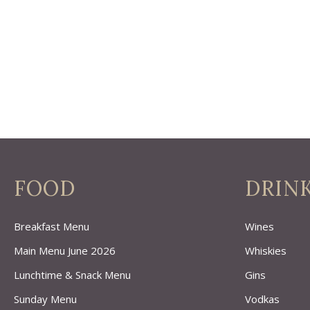
FOOD
DRIN
Breakfast Menu
Wines
Main Menu June 2026
Whiskies
Lunchtime & Snack Menu
Gins
Sunday Menu
Vodkas