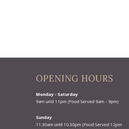
OPENING HOURS
Monday - Saturday
9am until 11pm (Food Served 9am - 9pm)
Sunday
11.30am until 10.30pm (Food Served 12pm