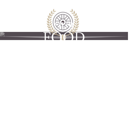
OUR
FOOD