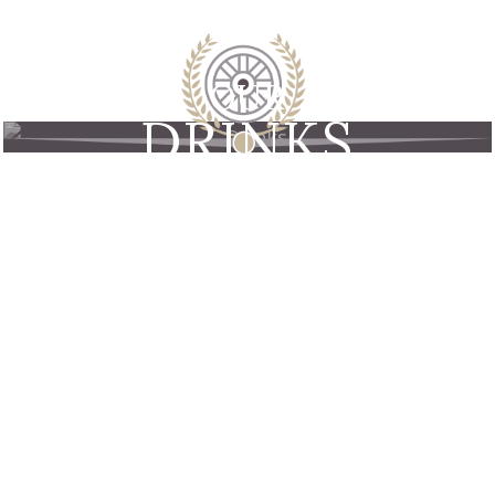
OUR
DRINKS