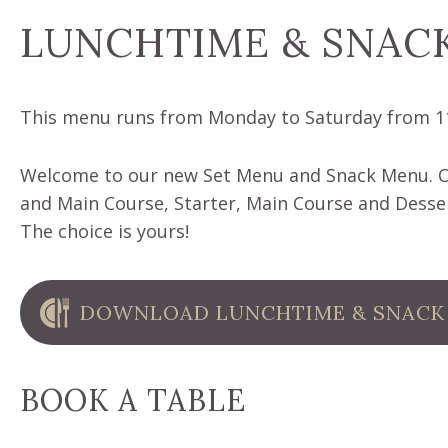
LUNCHTIME & SNAC
This menu runs from Monday to Saturday from 1
Welcome to our new Set Menu and Snack Menu. Ou
and Main Course, Starter, Main Course and Desser
The choice is yours!
DOWNLOAD LUNCHTIME & SNACK
BOOK A TABLE