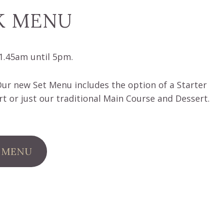
K MENU
1.45am until 5pm.
r new Set Menu includes the option of a Starter
t or just our traditional Main Course and Dessert.
 MENU