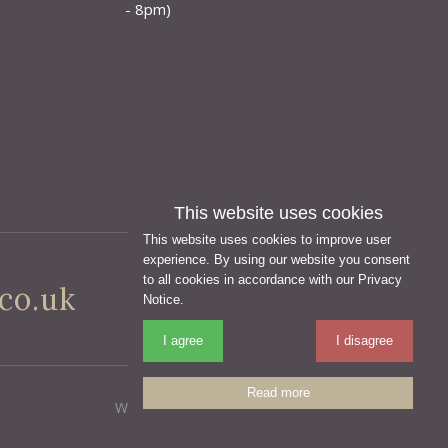
- 8pm)
This website uses cookies
This website uses cookies to improve user
experience. By using our website you consent
to all cookies in accordance with our Privacy
co.uk
Notice.
I agree
I disagree
Read more
Website Design Yeovil, Somerset by AztecMedia