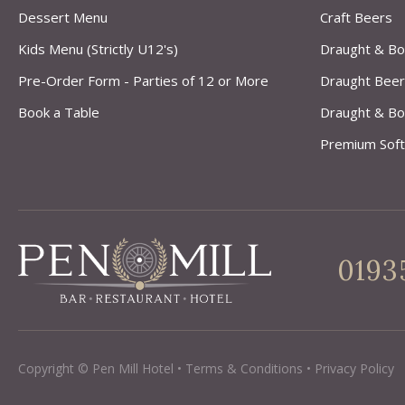
Dessert Menu
Craft Beers
Kids Menu (Strictly U12's)
Draught & Bo
Pre-Order Form - Parties of 12 or More
Draught Beer
Book a Table
Draught & Bo
Premium Soft
0193
Copyright © Pen Mill Hotel
•
Terms & Conditions
•
Privacy Policy