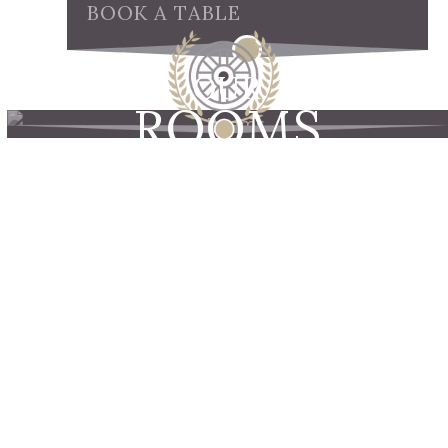
BOOK A TABLE
OUR
ROOMS