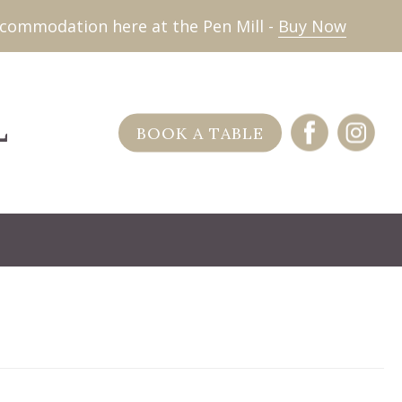
commodation here at the Pen Mill -
Buy Now
BOOK A TABLE