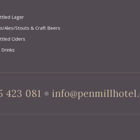
ttled Lager
s/Ales/Stouts & Craft Beers
ttled Ciders
 Drinks
5 423 081
info@penmillhotel.