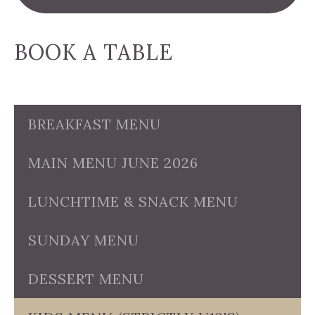
BOOK A TABLE
BREAKFAST MENU
MAIN MENU JUNE 2026
LUNCHTIME & SNACK MENU
SUNDAY MENU
DESSERT MENU