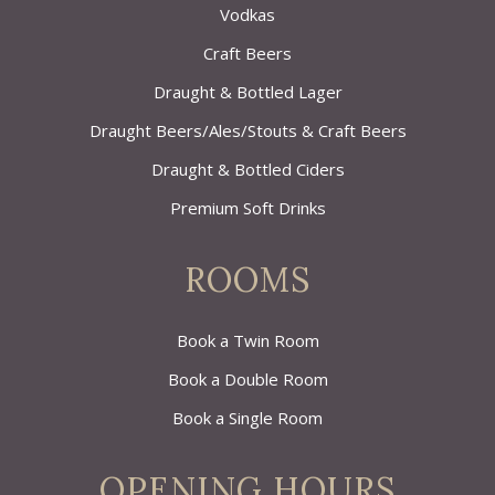
Vodkas
Craft Beers
Draught & Bottled Lager
Draught Beers/Ales/Stouts & Craft Beers
Draught & Bottled Ciders
Premium Soft Drinks
ROOMS
Book a Twin Room
Book a Double Room
Book a Single Room
OPENING HOURS