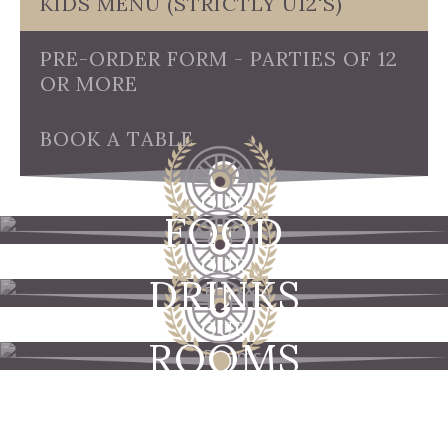
KIDS MENU (STRICTLY U12'S)
PRE-ORDER FORM - PARTIES OF 12
OR MORE
BOOK A TABLE
OUR
FOOD
OUR
DRINKS
OUR
ROOMS