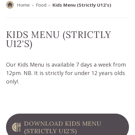
Home
»
Food
»
Kids Menu (Strictly U12's)
KIDS MENU (STRICTLY
U12'S)
Our Kids Menu is available 7 days a week from
12pm. NB. It is strictly for under 12 years olds
only!.
DOWNLOAD KIDS MENU
(STRICTLY U12'S)