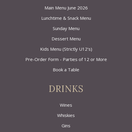
Main Menu June 2026
Lunchtime & Snack Menu
Sunday Menu
Dessert Menu
Kids Menu (Strictly U12's)
Pre-Order Form - Parties of 12 or More
Book a Table
DRINKS
Wines
Whiskies
Gins