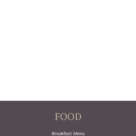
FOOD
Breakfast Menu