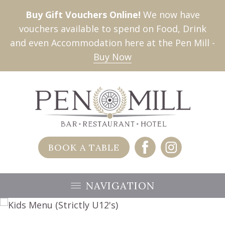
Buy Gift Vouchers Online!
We now have
vouchers available to spend on Food, Drink
and even Accommodation here at the Pen Mill -
Buy Now
BOOK A TABLE
NAVIGATION