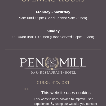
Monday - Saturday
9am until 11pm (Food Served 9am - 9pm)
Sunday
11.30am until 10.30pm (Food Served 12pm - 8pm)
01935 423 081
info@penmillhotel.co.uk
This website uses cookies
This website uses cookies to improve user
experience. By using our website you consent