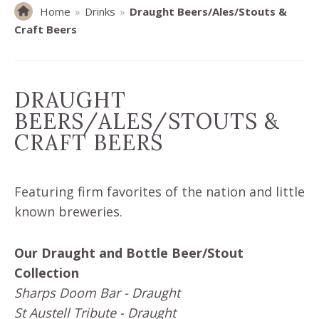
Home
»
Drinks
»
Draught Beers/Ales/Stouts &
Craft Beers
DRAUGHT
BEERS/ALES/STOUTS &
CRAFT BEERS
Featuring firm favorites of the nation and little
known breweries.
Our Draught and Bottle Beer/Stout
Collection
Sharps Doom Bar - Draught
St Austell Tribute - Draught