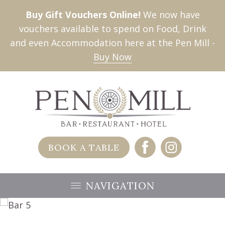
Buy Gift Vouchers Online!
We now have
vouchers available to spend on Food, Drink
and even Accommodation here at the Pen Mill -
Buy Now
BOOK A TABLE
NAVIGATION