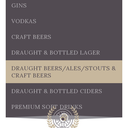
GINS
VODKAS
CRAFT BEERS
DRAUGHT & BOTTLED LAGER
DRAUGHT BEERS/ALES/STOUTS &
CRAFT BEERS
DRAUGHT & BOTTLED CIDERS
PREMIUM SOFT DRINKS
OUR