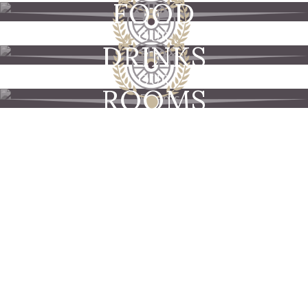
FOOD
OUR
DRINKS
OUR
ROOMS