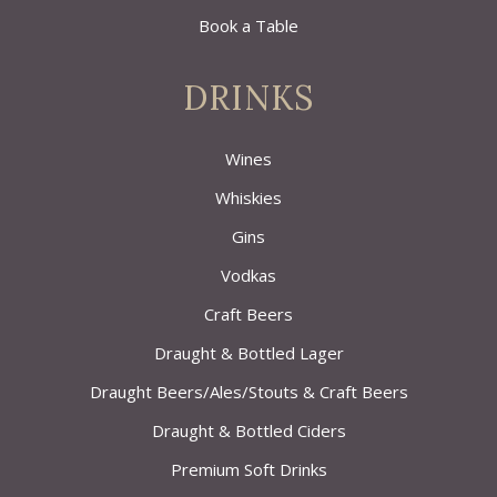
Book a Table
DRINKS
Wines
Whiskies
Gins
Vodkas
Craft Beers
Draught & Bottled Lager
Draught Beers/Ales/Stouts & Craft Beers
Draught & Bottled Ciders
Premium Soft Drinks