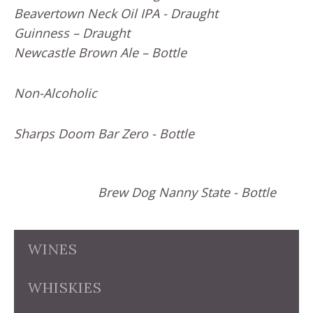
Beavertown Neck Oil IPA - Draught
Guinness – Draught
Newcastle Brown Ale – Bottle
Non-Alcoholic
Sharps Doom Bar Zero - Bottle
Brew Dog Nanny State - Bottle
WINES
WHISKIES