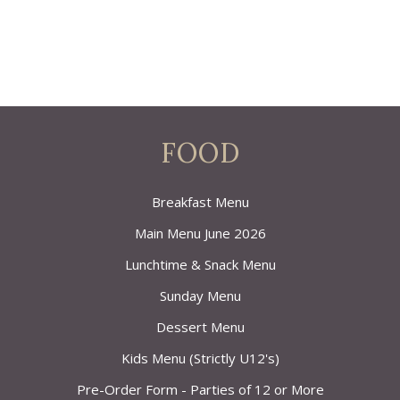
FOOD
Breakfast Menu
Main Menu June 2026
Lunchtime & Snack Menu
Sunday Menu
Dessert Menu
Kids Menu (Strictly U12's)
Pre-Order Form - Parties of 12 or More