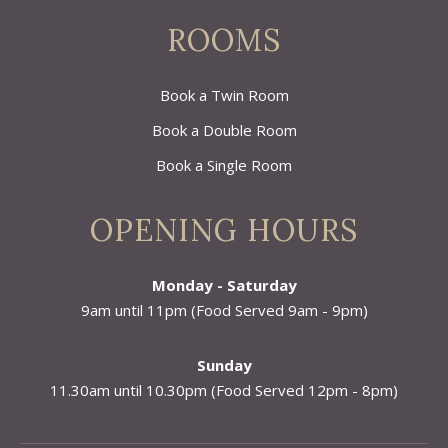
ROOMS
Book a Twin Room
Book a Double Room
Book a Single Room
OPENING HOURS
Monday - Saturday
9am until 11pm (Food Served 9am - 9pm)
Sunday
11.30am until 10.30pm (Food Served 12pm - 8pm)