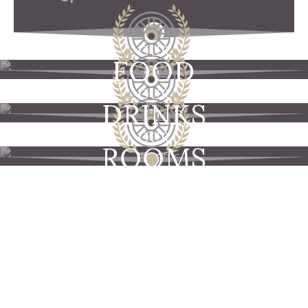
OUR
FOOD
OUR
DRINKS
OUR
ROOMS