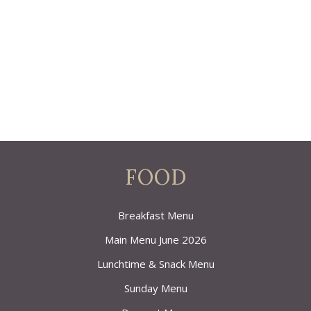
FOOD
Breakfast Menu
Main Menu June 2026
Lunchtime & Snack Menu
Sunday Menu