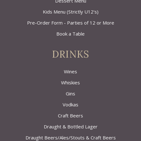
Dessert Menu
Kids Menu (Strictly U12's)
Pre-Order Form - Parties of 12 or More
Book a Table
DRINKS
Wines
Whiskies
Gins
Vodkas
Craft Beers
Draught & Bottled Lager
Draught Beers/Ales/Stouts & Craft Beers