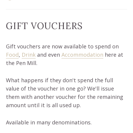
GIFT VOUCHERS
Gift vouchers are now available to spend on
Food
,
Drink
and even
Accommodation
here at
the Pen Mill.
What happens if they don't spend the full
value of the voucher in one go? We'll issue
them with another voucher for the remaining
amount until it is all used up.
Available in many denominations.