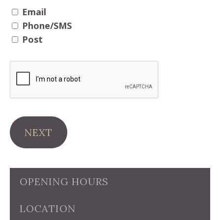
Email
Phone/SMS
Post
NEXT
OPENING HOURS
LOCATION