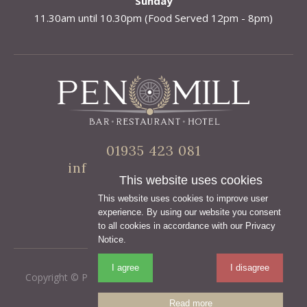
Sunday
11.30am until 10.30pm (Food Served 12pm - 8pm)
01935 423 081
info@penmillhotel.co.uk
This website uses cookies
This website uses cookies to improve user
experience. By using our website you consent
to all cookies in accordance with our Privacy
Notice.
I agree
I disagree
Copyright © Pen Mill Hotel
•
Terms & Conditions
•
Privacy
Policy
Read more