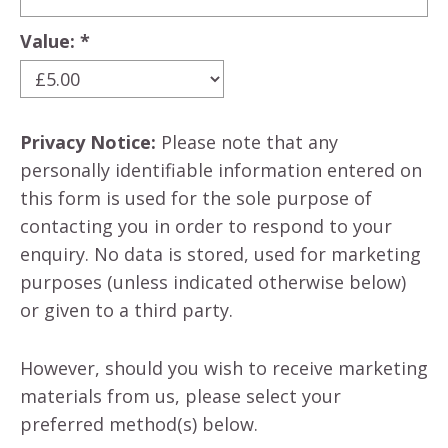
Value: *
Privacy Notice:
Please note that any
personally identifiable information entered on
this form is used for the sole purpose of
contacting you in order to respond to your
enquiry. No data is stored, used for marketing
purposes (unless indicated otherwise below)
or given to a third party.
However, should you wish to receive marketing
materials from us, please select your
preferred method(s) below.