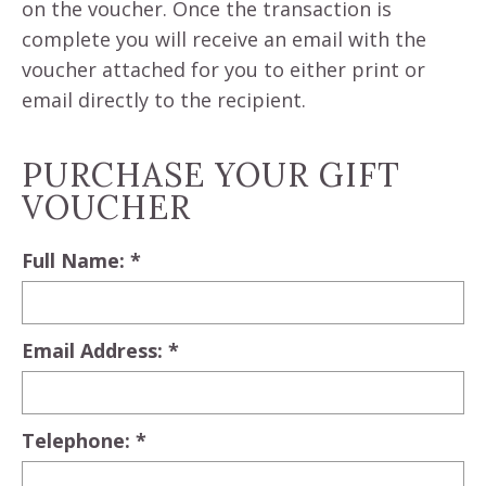
on the voucher. Once the transaction is
complete you will receive an email with the
voucher attached for you to either print or
email directly to the recipient.
PURCHASE YOUR GIFT
VOUCHER
Full Name: *
Email Address: *
Telephone: *