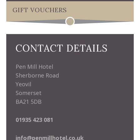
GIFT VOUCHERS
CONTACT DETAILS
Pen Mill Hotel
Sherborne Road
Yeovil
Somerset
BA21 5DB
01935 423 081
info@penmillhotel.co.uk