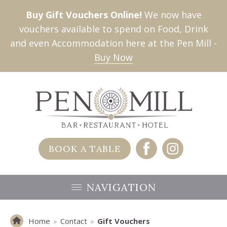
Buy Gift Vouchers Online!
We now have
vouchers available to spend on Food, Drink
and even Accommodation here at the Pen Mill -
Buy Now
BOOK A TABLE
NAVIGATION
Home
»
Contact
»
Gift Vouchers