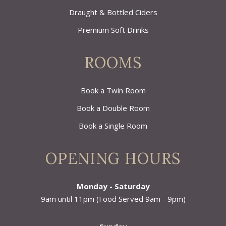
Draught & Bottled Ciders
Premium Soft Drinks
ROOMS
Book a Twin Room
Book a Double Room
Book a Single Room
OPENING HOURS
Monday - Saturday
9am until 11pm (Food Served 9am - 9pm)