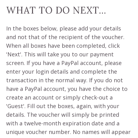
WHAT TO DO NEXT...
In the boxes below, please add your details
and not that of the recipient of the voucher.
When all boxes have been completed, click
'Next'. This will take you to our payment
screen. If you have a PayPal account, please
enter your login details and complete the
transaction in the normal way. If you do not
have a PayPal account, you have the choice to
create an account or simply check-out a
'Guest'. Fill out the boxes, again, with your
details. The voucher will simply be printed
with a twelve-month expiration date and a
unique voucher number. No names will appear